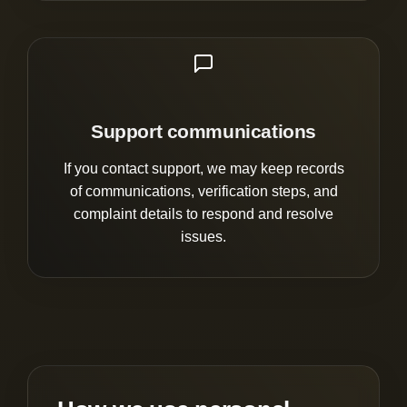
Support communications
If you contact support, we may keep records
of communications, verification steps, and
complaint details to respond and resolve
issues.