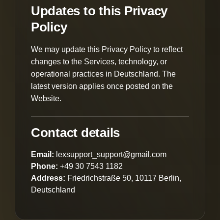
Updates to this Privacy
Policy
We may update this Privacy Policy to reflect
changes to the Services, technology, or
operational practices in Deutschland. The
latest version applies once posted on the
Website.
Contact details
Email:
lexsupport_support@gmail.com
Phone:
+49 30 7543 1182
Address:
Friedrichstraße 50, 10117 Berlin,
Deutschland