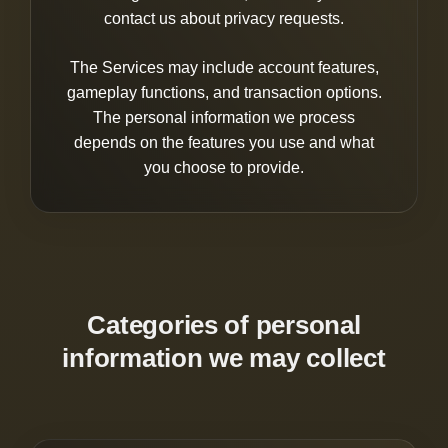
contact us about privacy requests.
The Services may include account features,
gameplay functions, and transaction options.
The personal information we process
depends on the features you use and what
you choose to provide.
Categories of personal
information we may collect