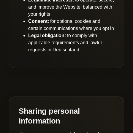
and improve the Website, balanced with
your rights
Consent:
for optional cookies and
certain communications where you opt in
Legal obligation:
to comply with
applicable requirements and lawful
requests in Deutschland
Sharing personal
information