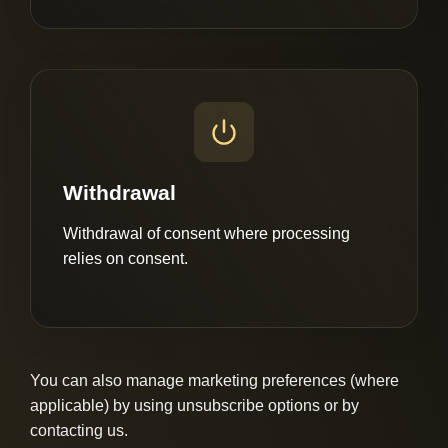
Withdrawal
Withdrawal of consent where processing
relies on consent.
You can also manage marketing preferences (where
applicable) by using unsubscribe options or by
contacting us.