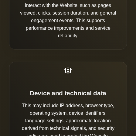
interact with the Website, such as pages
viewed, clicks, session duration, and general
engagement events. This supports
performance improvements and service
reliability.
Device and technical data
This may include IP address, browser type,
operating system, device identifiers,
language settings, approximate location
derived from technical signals, and security
indicators used to protect the Website.