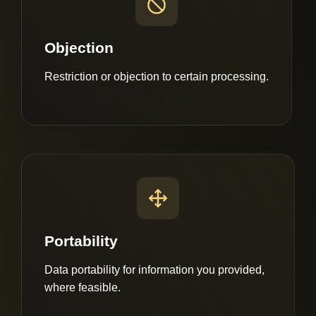
Objection
Restriction or objection to certain processing.
Portability
Data portability for information you provided,
where feasible.