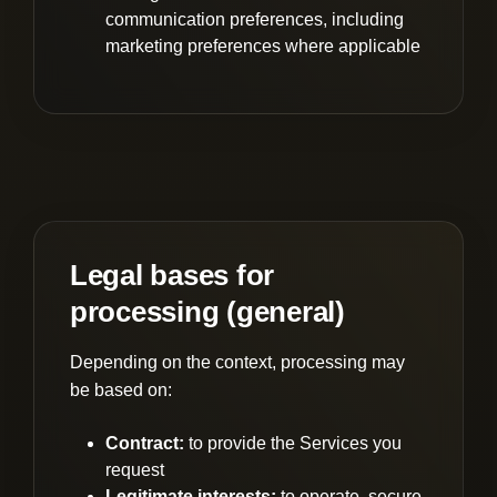
communication preferences, including
marketing preferences where applicable
Legal bases for
processing (general)
Depending on the context, processing may
be based on:
Contract:
to provide the Services you
request
Legitimate interests:
to operate, secure,