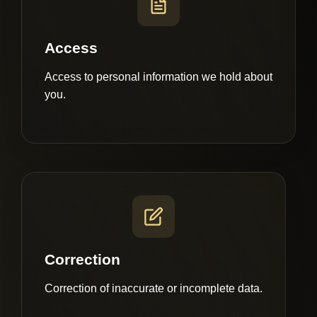
Access
Access to personal information we hold about
you.
Correction
Correction of inaccurate or incomplete data.