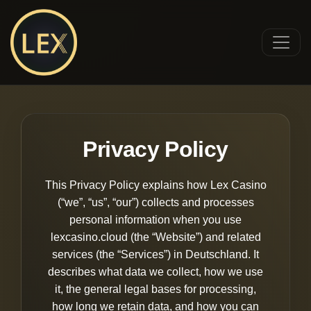
Privacy Policy
This Privacy Policy explains how Lex Casino
(“we”, “us”, “our”) collects and processes
personal information when you use
lexcasino.cloud (the “Website”) and related
services (the “Services”) in Deutschland. It
describes what data we collect, how we use
it, the general legal bases for processing,
how long we retain data, and how you can