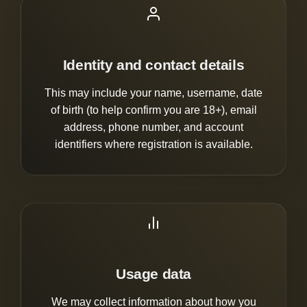
Identity and contact details
This may include your name, username, date
of birth (to help confirm you are 18+), email
address, phone number, and account
identifiers where registration is available.
Usage data
We may collect information about how you