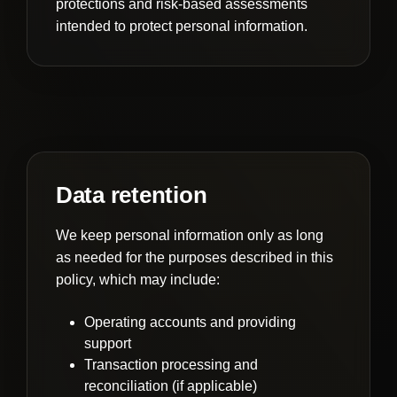
protections and risk-based assessments
intended to protect personal information.
Data retention
We keep personal information only as long
as needed for the purposes described in this
policy, which may include:
Operating accounts and providing
support
Transaction processing and
reconciliation (if applicable)