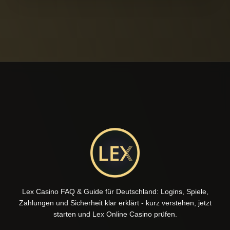
Lex Casino FAQ & Guide für Deutschland: Logins, Spiele,
Zahlungen und Sicherheit klar erklärt - kurz verstehen, jetzt
starten und Lex Online Casino prüfen.