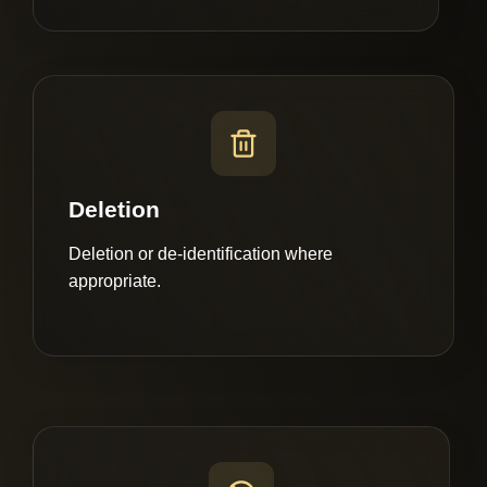
Deletion
Deletion or de-identification where
appropriate.