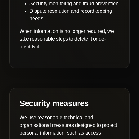
Security monitoring and fraud prevention
Dispute resolution and recordkeeping
needs
When information is no longer required, we
take reasonable steps to delete it or de-
identify it.
Security measures
We use reasonable technical and
organisational measures designed to protect
personal information, such as access