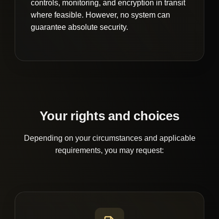
controls, monitoring, and encryption in transit
where feasible. However, no system can
guarantee absolute security.
Your rights and choices
Depending on your circumstances and applicable
requirements, you may request: