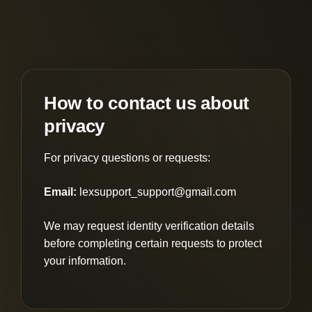
How to contact us about
privacy
For privacy questions or requests:
Email:
lexsupport_support@gmail.com
We may request identity verification details
before completing certain requests to protect
your information.