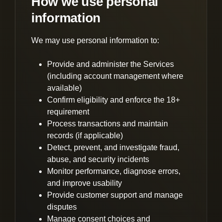
How we use personal
information
We may use personal information to:
Provide and administer the Services
(including account management where
available)
Confirm eligibility and enforce the 18+
requirement
Process transactions and maintain
records (if applicable)
Detect, prevent, and investigate fraud,
abuse, and security incidents
Monitor performance, diagnose errors,
and improve usability
Provide customer support and manage
disputes
Manage consent choices and