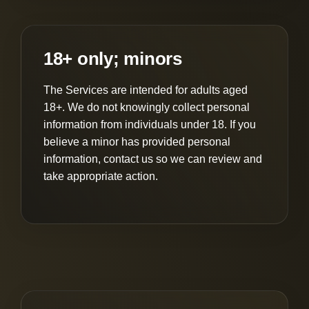
18+ only; minors
The Services are intended for adults aged
18+. We do not knowingly collect personal
information from individuals under 18. If you
believe a minor has provided personal
information, contact us so we can review and
take appropriate action.