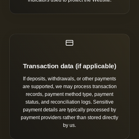
Transaction data (if applicable)
If deposits, withdrawals, or other payments
are supported, we may process transaction
records, payment method type, payment
status, and reconciliation logs. Sensitive
payment details are typically processed by
payment providers rather than stored directly
by us.