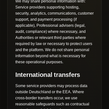
We may share personal information with:
Service providers supporting hosting,
security, analytics, communications, customer
support, and payment processing (if
applicable), Professional advisers (legal,
audit, compliance) where necessary, and
Authorities or relevant third parties where
required by law or necessary to protect users
and the platform. We do not share personal
information beyond what is necessary for
these operational purposes.
International transfers
Some service providers may process data
outside Deutschland or the EEA. Where
cross-border transfers occur, we use
reasonable safeguards such as contractual