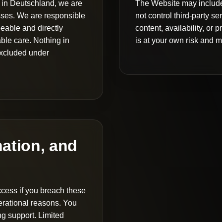
w in Deutschland, we are
The Website may include 
osses. We are responsible
not control third-party se
eeable and directly
content, availability, or 
ble care. Nothing in
is at your own risk and 
 excluded under
ation, and
ccess if you breach these
perational reasons. You
g support. Limited