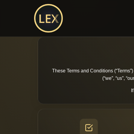
These Terms and Conditions (“Terms”) 
(“we”, “us”, “o
I