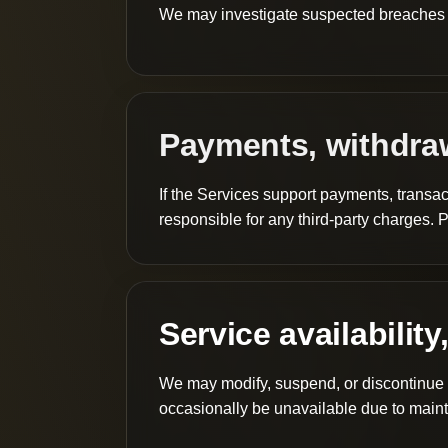
We may investigate suspected breaches a
Payments, withdraw
If the Services support payments, transac
responsible for any third-party charges.
Service availabilit
We may modify, suspend, or discontinue 
occasionally be unavailable due to maint