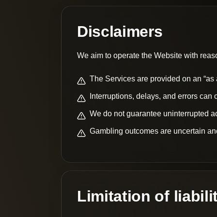
Disclaimers
We aim to operate the Website with rea
The Services are provided on an “as 
Interruptions, delays, and errors can 
We do not guarantee uninterrupted ac
Gambling outcomes are uncertain an
Limitation of liabili