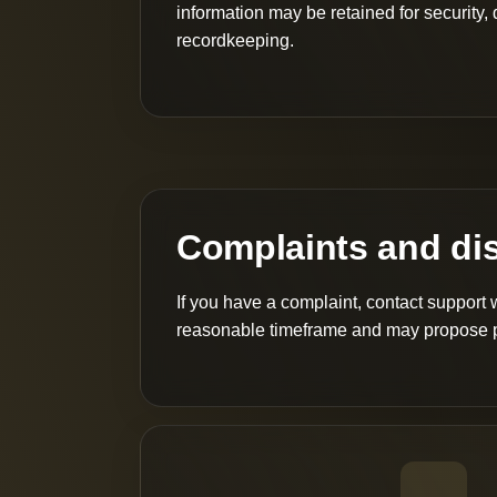
information may be retained for security,
recordkeeping.
Complaints and di
If you have a complaint, contact support 
reasonable timeframe and may propose pr