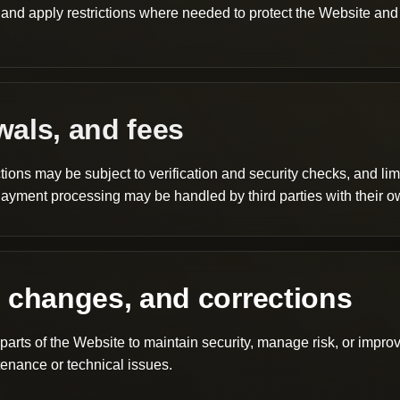
nd apply restrictions where needed to protect the Website and
als, and fees
tions may be subject to verification and security checks, and lim
 Payment processing may be handled by third parties with their o
y, changes, and corrections
parts of the Website to maintain security, manage risk, or imp
enance or technical issues.