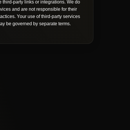
third-party links or integrations. We do
rvices and are not responsible for their
practices. Your use of third-party services
may be governed by separate terms.