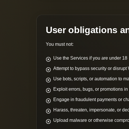
User obligations a
You must not:
Use the Services if you are under 18
Attempt to bypass security or disrupt 
Use bots, scripts, or automation to m
Exploit errors, bugs, or promotions i
Engage in fraudulent payments or c
Harass, threaten, impersonate, or de
Upload malware or otherwise comprom