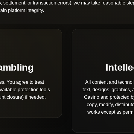
ay, settlement, or transaction errors), we may take reasonable ste
in platform integrity.
ambling
Intell
ss. You agree to treat
All content and techno
ailable protection tools
text, designs, graphics,
unt closure) if needed.
Casino and protected by
copy, modify, distribut
works except as permit