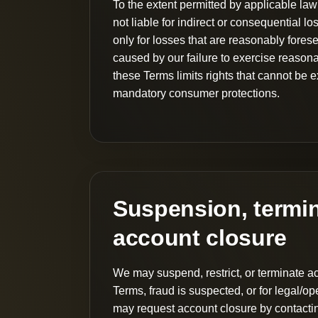
To the extent permitted by applicable la
not liable for indirect or consequential l
only for losses that are reasonably fores
caused by our failure to exercise reasona
these Terms limits rights that cannot be
mandatory consumer protections.
Suspension, termin
account closure
We may suspend, restrict, or terminate a
Terms, fraud is suspected, or for legal/o
may request account closure by contactin