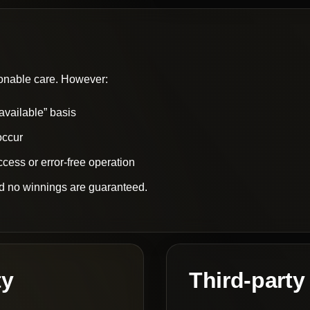
sonable care. However:
available” basis
occur
cess or error-free operation
d no winnings are guaranteed.
ty
Third-party