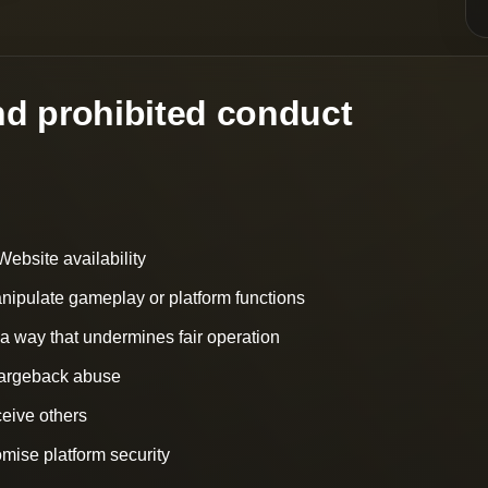
nd prohibited conduct
Website availability
anipulate gameplay or platform functions
n a way that undermines fair operation
hargeback abuse
ceive others
ise platform security