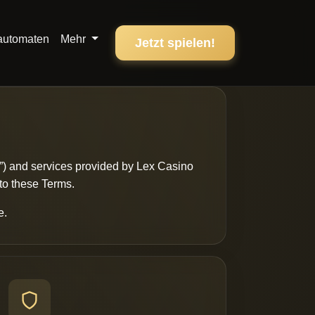
automaten
Mehr
Jetzt spielen!
”) and services provided by Lex Casino
 to these Terms.
e.