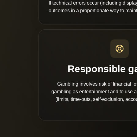
If technical errors occur (including displ
outcomes in a proportionate way to mainta
Responsible g
Gambling involves risk of financial lo
gambling as entertainment and to use av
(limits, time-outs, self-exclusion, acco