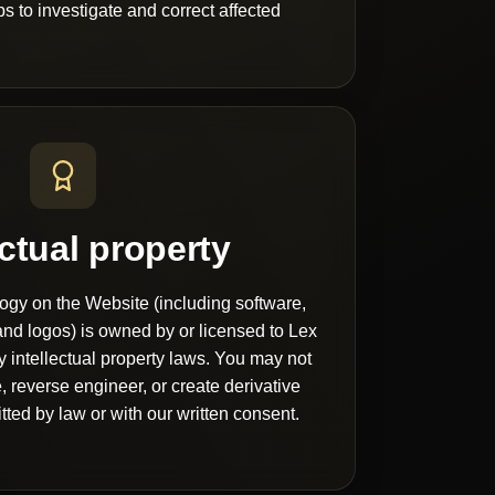
ps to investigate and correct affected
ectual property
logy on the Website (including software,
 and logos) is owned by or licensed to Lex
 intellectual property laws. You may not
e, reverse engineer, or create derivative
ted by law or with our written consent.