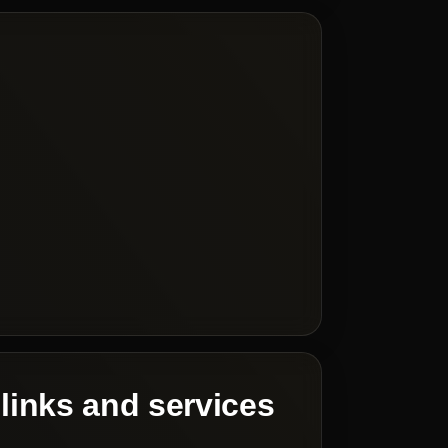
 links and services