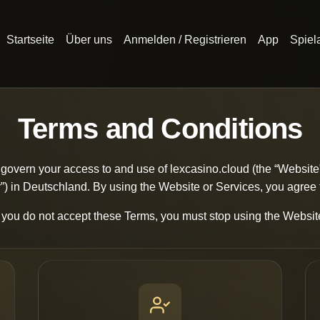
Startseite
Über uns
Anmelden / Registrieren
App
Spiel
Terms and Conditions
govern your access to and use of lexcasino.cloud (the “Website
ur”) in Deutschland. By using the Website or Services, you agree
f you do not accept these Terms, you must stop using the Websit