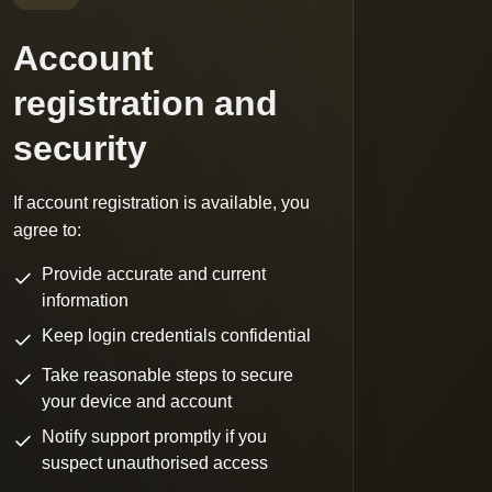
Account
registration and
security
If account registration is available, you
agree to:
Provide accurate and current
information
Keep login credentials confidential
Take reasonable steps to secure
your device and account
Notify support promptly if you
suspect unauthorised access