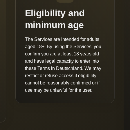
Eligibility and
minimum age
The Services are intended for adults
aged 18+. By using the Services, you
confirm you are at least 18 years old
and have legal capacity to enter into
these Terms in Deutschland. We may
restrict or refuse access if eligibility
cannot be reasonably confirmed or if
use may be unlawful for the user.