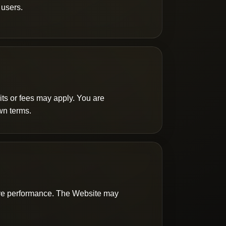
 users.
its or fees may apply. You are
wn terms.
rove performance. The Website may