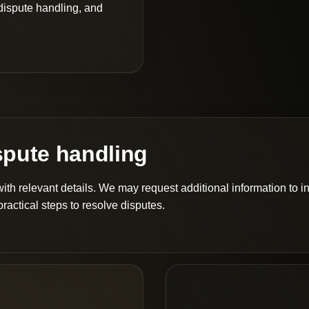
 dispute handling, and
spute handling
with relevant details. We may request additional information to 
actical steps to resolve disputes.