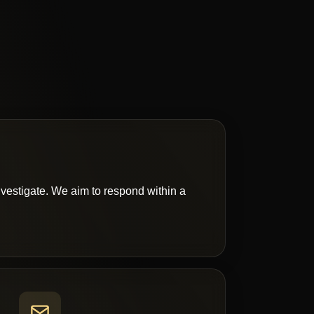
investigate. We aim to respond within a