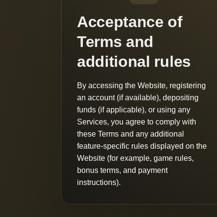
Acceptance of
Terms and
additional rules
By accessing the Website, registering
an account (if available), depositing
funds (if applicable), or using any
Services, you agree to comply with
these Terms and any additional
feature-specific rules displayed on the
Website (for example, game rules,
bonus terms, and payment
instructions).